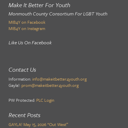
Make It Better For Youth
Monmouth County Consortium For LGBT Youth
MIB4Y on Facebook
MIB4Y on Instagram
Like Us On Facebook
Contact Us
Information:
info@makeitbetter4youth.org
Gayla!:
prom@makeitbetter4youth.org
PW Protected:
PLC Login
Recent Posts
GAYLA! May 15, 2026 “Out West”