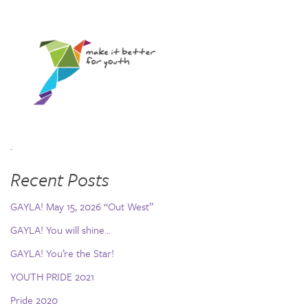
.
Recent Posts
GAYLA! May 15, 2026 “Out West”
GAYLA! You will shine…
GAYLA! You’re the Star!
YOUTH PRIDE 2021
Pride 2020