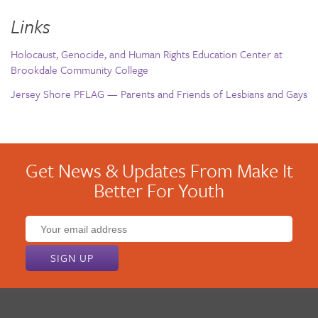
Links
Holocaust, Genocide, and Human Rights Education Center at
Brookdale Community College
Jersey Shore PFLAG — Parents and Friends of Lesbians and Gays
Get News & Updates From Make It
Better For Youth
Email
address: