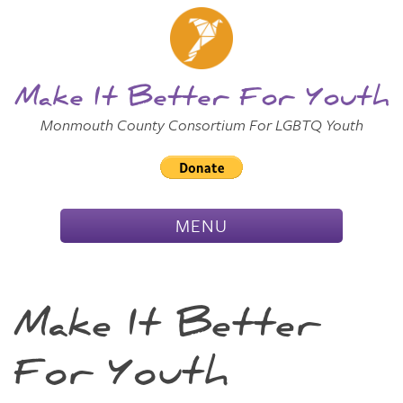
Skip to
Main
Main Menu
Content
Make It Better For Youth
Monmouth County Consortium For LGBTQ Youth
TOGGLE
MENU
NAVIGATION
Make It Better
For Youth