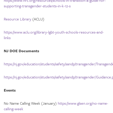
https://www.hrc.org/resources/schools-in-transition-a-guide-for-
supporting-transgender-students-in-k-12-s
Resource Library
(ACLU)
https://www.aclu.org/library-lgbt-youth-schools-resources-and-
links
NJ DOE Documents
https://nj.gov/education/students/safety/sandp/transgender/Tran
https://nj.gov/education/students/safety/sandp/transgender/Guidance.
Events
No Name Calling Week (January)
https://www.glsen.org/no-name-
calling-week