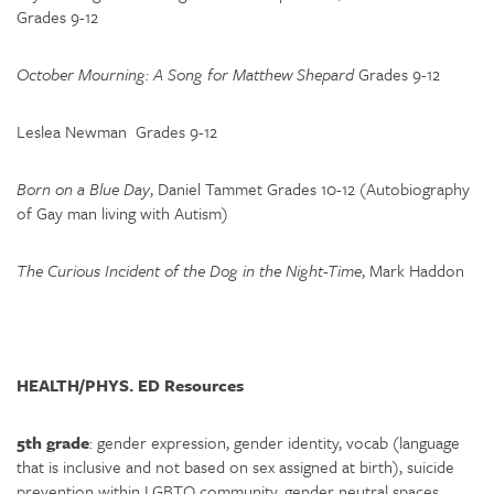
Grades 9-12
October Mourning: A Song for Matthew Shepard
Grades 9-12
Leslea Newman Grades 9-12
Born on a Blue Day
, Daniel Tammet Grades 10-12 (Autobiography
of Gay man living with Autism)
The Curious Incident of the Dog in the Night-Time
, Mark Haddon
HEALTH/PHYS. ED Resources
5th grade
: gender expression, gender identity, vocab (language
that is inclusive and not based on sex assigned at birth), suicide
prevention within LGBTQ community, gender neutral spaces