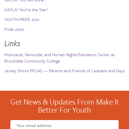
GAYLA! You’re the Star!
YOUTH PRIDE 2021
Pride 2020
Links
Holocaust, Genocide, and Human Rights Education Center at
Brookdale Community College
Jersey Shore PFLAG — Parents and Friends of Lesbians and Gays
Get News & Updates From Make It
Better For Youth
Email