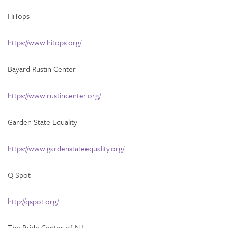
HiTops
https://www.hitops.org/
Bayard Rustin Center
https://www.rustincenter.org/
Garden State Equality
https://www.gardenstateequality.org/
Q Spot
http://qspot.org/
The Pride Center of NJ