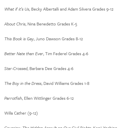
What if it’s Us
, Becky Albertalli and Adam Silvera Grades 9-12
About Chris
, Nina Benedetto Grades K-5
This Book is Gay
, Juno Dawson Grades 8-12
Better Nate than Ever
, Tim Federel Grades 4-6
Star-Crossed
, Barbara Dee Grades 4-6
The Boy in the Dress
, David Williams Grades 1-8
Parrotfish
, Ellen Wittlinger Grades 6-12
Willa Cather (9-12)
Covering: The Hidden Assault on Our Civil Rights,
Kenji Yoshino