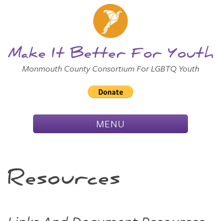
Skip to
Main
Main Menu
Content
Make It Better For Youth
Monmouth County Consortium For LGBTQ Youth
TOGGLE
MENU
NAVIGATION
Resources