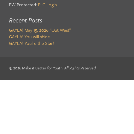
PW Protected:
PLC Login
Recent Posts
GAYLA! May 15, 2026 “Out West”
GAYLA! You will shine…
GAYLA! You’re the Star!
© 2026 Make it Better for Youth.
All Rights Reserved
.