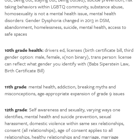
taking behaviors within LGBTQ community, substance abuse,
homosexuality is not a mental health issue, mental health
disorders: Gender Dysphoria changed in 2013 in DSM,
abandonment, homelessness, suicide, mental health, access to
safe spaces
10th grade health:
drivers ed, licenses (birth certificate bill, third
gender option: male, female, x(non binary), trans person: license
can reflect what gender you identify with (Babs Siperstein Law,
Birth Certificate Bill)
11th grade
: mental health, addiction, breaking myths and
misconceptions, age-appropriate expansion of grade 9 issues
12th grade
: Self awareness and sexuality, varying ways one
identifies, mental health and suicide prevention, sexual
harassment, domestic violence within same sex relationships,
consent (all relationships), age of consent applies to all
relationships, healthy relationships and marriage, marriage