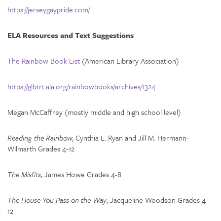
https://jerseygaypride.com/
ELA Resources and Text Suggestions
The Rainbow Book List
(American Library Association)
https://glbtrt.ala.org/rainbowbooks/archives/1324
Megan McCaffrey (mostly middle and high school level)
Reading the Rainbow
, Cynthia L. Ryan and Jill M. Hermann-
Wilmarth Grades 4-12
The Misfits
, James Howe Grades 4-8
The House You Pass on the Way
, Jacqueline Woodson Grades 4-
12