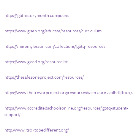
https://lgbthistorymonth.com/ideas
https://www.glsen.org/educate/resources/curriculum
https://sharemylesson.com/collections/lgbtq-resources
https://www.glaad.org/resourcelist
https://thesafezoneproject.com/resources/
https://www.thetrevorproject.org/resources/#sm.000r2zolhdljfl110172
https://www.accreditedschoolsonline.org/resources/lgbtq-student-
support/
http://www.itsoktobedifferent.org/