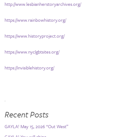
http://www.lesbianherstoryarchives.org/
https://www.rainbowhistory.org/
https://www.historyproject.org/
https://www.nyclgbtsites.org/
https://invisiblehistory.org/
.
Recent Posts
GAYLA! May 15, 2026 “Out West”
GAYLA! You will shine…