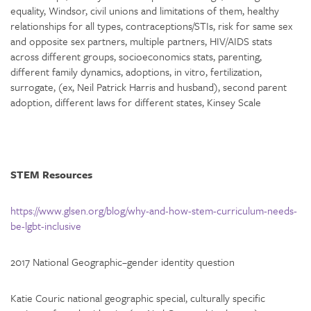
equality, Windsor, civil unions and limitations of them, healthy
relationships for all types, contraceptions/STIs, risk for same sex
and opposite sex partners, multiple partners, HIV/AIDS stats
across different groups, socioeconomics stats, parenting,
different family dynamics, adoptions, in vitro, fertilization,
surrogate, (ex, Neil Patrick Harris and husband), second parent
adoption, different laws for different states, Kinsey Scale
STEM Resources
https://www.glsen.org/blog/why-and-how-stem-curriculum-needs-
be-lgbt-inclusive
2017 National Geographic–gender identity question
Katie Couric national geographic special, culturally specific