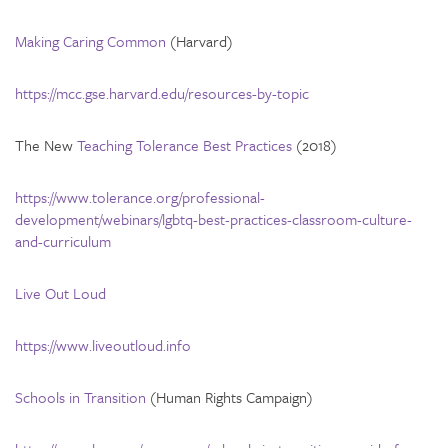
Making Caring Common
(Harvard)
https://mcc.gse.harvard.edu/resources-by-topic
The New
Teaching Tolerance Best Practices
(2018)
https://www.tolerance.org/professional-
development/webinars/lgbtq-best-practices-classroom-culture-
and-curriculum
Live Out Loud
https://www.liveoutloud.info
Schools in Transition
(Human Rights Campaign)