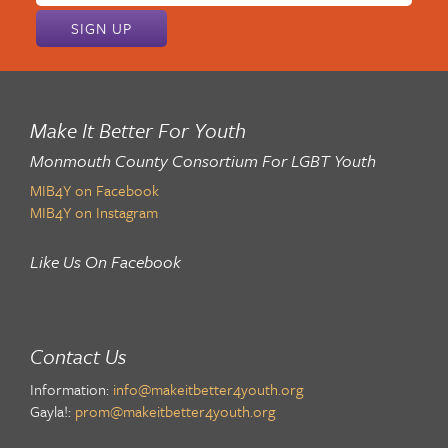
address:
Make It Better For Youth
Monmouth County Consortium For LGBT Youth
MIB4Y on Facebook
MIB4Y on Instagram
Like Us On Facebook
Contact Us
Information:
info@makeitbetter4youth.org
Gayla!:
prom@makeitbetter4youth.org