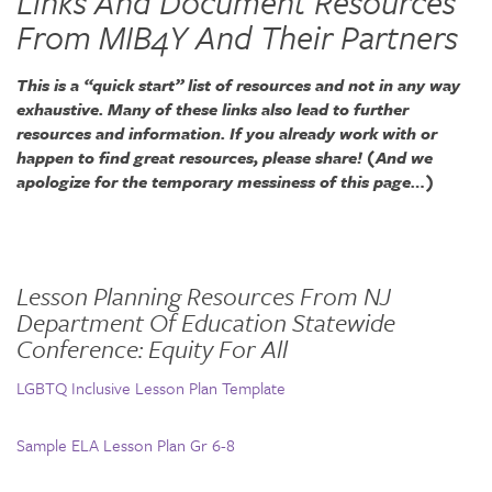
Links And Document Resources
From MIB4Y And Their Partners
This is a “quick start” list of resources and not in any way
exhaustive. Many of these links also lead to further
resources and information. If you already work with or
happen to find great resources, please share! (And we
apologize for the temporary messiness of this page…)
Lesson Planning Resources From NJ
Department Of Education Statewide
Conference: Equity For All
LGBTQ Inclusive Lesson Plan Template
Sample ELA Lesson Plan Gr 6-8