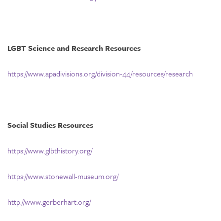
LGBT Science and Research Resources
https://www.apadivisions.org/division-44/resources/research
Social Studies Resources
https://www.glbthistory.org/
https://www.stonewall-museum.org/
http://www.gerberhart.org/