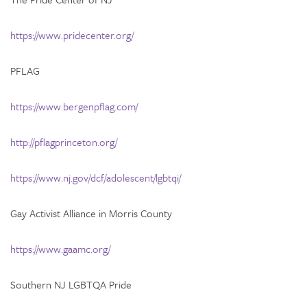
https://www.pridecenter.org/
PFLAG
https://www.bergenpflag.com/
http://pflagprinceton.org/
https://www.nj.gov/dcf/adolescent/lgbtqi/
Gay Activist Alliance in Morris County
https://www.gaamc.org/
Southern NJ LGBTQA Pride