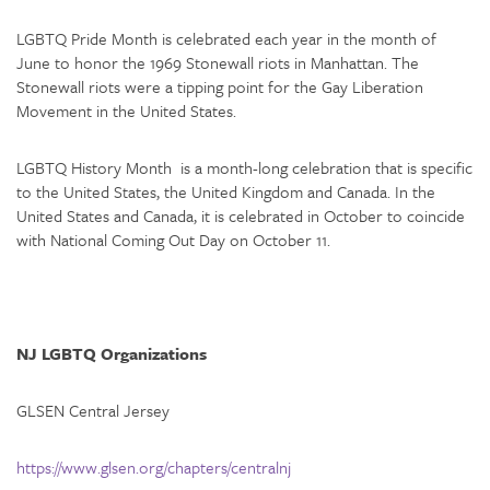
LGBTQ Pride Month is celebrated each year in the month of
June to honor the 1969 Stonewall riots in Manhattan. The
Stonewall riots were a tipping point for the Gay Liberation
Movement in the United States.
LGBTQ History Month is a month-long celebration that is specific
to the United States, the United Kingdom and Canada. In the
United States and Canada, it is celebrated in October to coincide
with National Coming Out Day on October 11.
NJ LGBTQ Organizations
GLSEN Central Jersey
https://www.glsen.org/chapters/centralnj