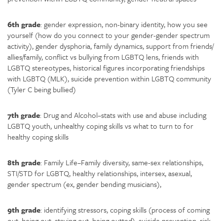
6th grade
: gender expression, non-binary identity, how you see
yourself (how do you connect to your gender-gender spectrum
activity), gender dysphoria, family dynamics, support from friends/
allies/family, conflict vs bullying from LGBTQ lens, friends with
LGBTQ stereotypes, historical figures incorporating friendships
with LGBTQ (MLK), suicide prevention within LGBTQ community
(Tyler C being bullied)
7th grade
: Drug and Alcohol–stats with use and abuse including
LGBTQ youth, unhealthy coping skills vs what to turn to for
healthy coping skills
8th grade
: Family Life–Family diversity, same-sex relationships,
STI/STD for LGBTQ, healthy relationships, intersex, asexual,
gender spectrum (ex, gender bending musicians),
9th grade
: identifying stressors, coping skills (process of coming
out, being out, staying out, being outted), suicide prevention, risk