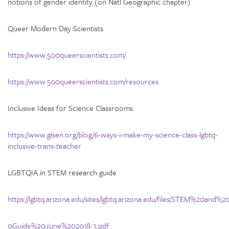
notions of gender identity (on Natl Geographic chapter)
Queer Modern Day Scientists
https://www.500queerscientists.com/
https://www.500queerscientists.com/resources
Inclusive Ideas for Science Classrooms
https://www.glsen.org/blog/6-ways-i-make-my-science-class-lgbtq-
inclusive-trans-teacher
LGBTQIA in STEM research guide
https://lgbtq.arizona.edu/sites/lgbtq.arizona.edu/files/STEM%20
0Guide%20June%202018-3.pdf