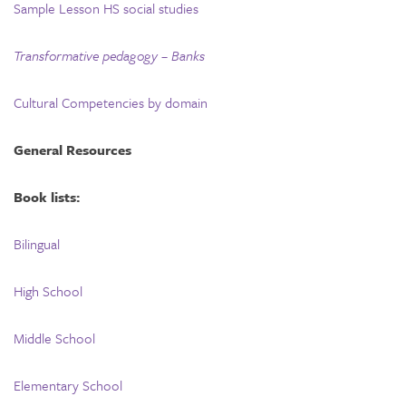
Sample Lesson HS social studies
Transformative pedagogy – Banks
Cultural Competencies by domain
General Resources
Book lists:
Bilingual
High School
Middle School
Elementary School