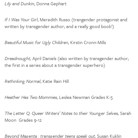
Lily and Dunkin
, Donna Gephart
If I Was Your Girl
, Meredith Russo (trangender protagonist and
written by transgender author; and a really good book!)
Beautiful Music for Ugly Children
, Kirstin Cronn-Mills
Dreadnought,
April Daniels (also written by transgender author;
the first in a series about a transgender superhero)
Rethinking Normal
, Katie Rain Hill
Heather Has Two Mommies,
Leslea Newman Grades K-5
The Letter Q: Queer Writers’ Notes to their Younger Selves,
Sarah
Moon Grades 9-12
Beyond Magenta : transgender teens speak out,
Susan Kuklin