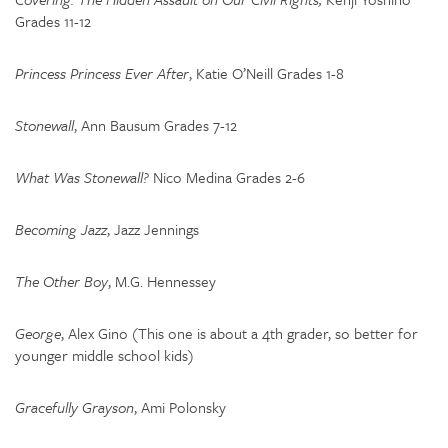
Grades 11-12
Princess Princess Ever After
, Katie O’Neill Grades 1-8
Stonewall
, Ann Bausum Grades 7-12
What Was Stonewall?
Nico Medina Grades 2-6
Becoming Jazz
, Jazz Jennings
The Other Boy
, M.G. Hennessey
George
, Alex Gino (This one is about a 4th grader, so better for
younger middle school kids)
Gracefully Grayson
, Ami Polonsky