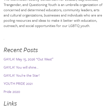
Trangender, and Questioning Youth is an umbrella organization of
concerned and determined educators, community leaders, arts
and cultural organizations, businesses and individuals who are are
pooling resources and ideas to make it better with education,
outreach, and social opportunities for our LGBTQ youth.
.
Recent Posts
GAYLA! May 15, 2026 “Out West”
GAYLA! You will shine…
GAYLA! You’re the Star!
YOUTH PRIDE 2021
Pride 2020
Links