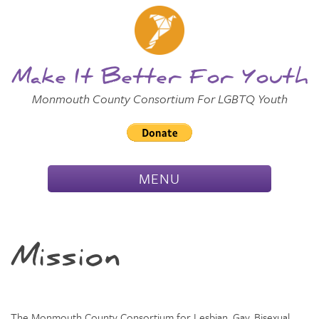
Skip to
Main
Main Menu
Content
Make It Better For Youth
Monmouth County Consortium For LGBTQ Youth
TOGGLE
MENU
NAVIGATION
Mission
The Monmouth County Consortium for Lesbian, Gay, Bisexual,