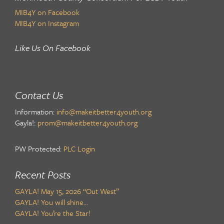
MIB4Y on Facebook
MIB4Y on Instagram
Like Us On Facebook
Contact Us
Information:
info@makeitbetter4youth.org
Gayla!:
prom@makeitbetter4youth.org
PW Protected:
PLC Login
Recent Posts
GAYLA! May 15, 2026 “Out West”
GAYLA! You will shine…
GAYLA! You’re the Star!