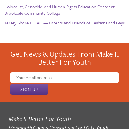
Holocaust, Genocide, and Human Rights Education Center at
Brookdale Community College
Jersey Shore PFLAG — Parents and Friends of Lesbians and Gays
Get News & Updates From Make It
Better For Youth
Email
address:
Make It Better For Youth
Monmouth County Consortium For LGBT Youth