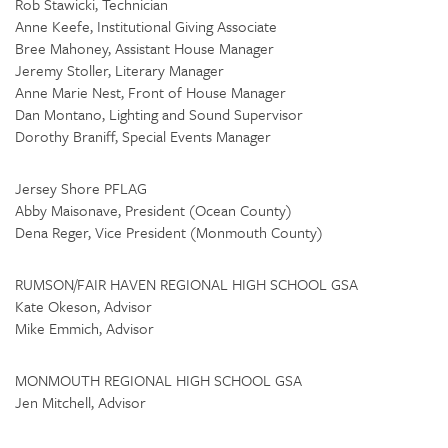
Rob Stawicki, Technician
Anne Keefe, Institutional Giving Associate
Bree Mahoney, Assistant House Manager
Jeremy Stoller, Literary Manager
Anne Marie Nest, Front of House Manager
Dan Montano, Lighting and Sound Supervisor
Dorothy Braniff, Special Events Manager
Jersey Shore PFLAG
Abby Maisonave, President (Ocean County)
Dena Reger, Vice President (Monmouth County)
RUMSON/FAIR HAVEN REGIONAL HIGH SCHOOL GSA
Kate Okeson, Advisor
Mike Emmich, Advisor
MONMOUTH REGIONAL HIGH SCHOOL GSA
Jen Mitchell, Advisor