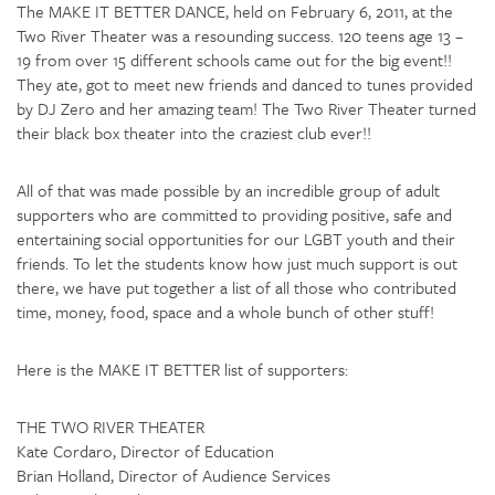
The MAKE IT BETTER DANCE, held on February 6, 2011, at the
Two River Theater was a resounding success. 120 teens age 13 –
19 from over 15 different schools came out for the big event!!
They ate, got to meet new friends and danced to tunes provided
by DJ Zero and her amazing team! The Two River Theater turned
their black box theater into the craziest club ever!!
All of that was made possible by an incredible group of adult
supporters who are committed to providing positive, safe and
entertaining social opportunities for our LGBT youth and their
friends. To let the students know how just much support is out
there, we have put together a list of all those who contributed
time, money, food, space and a whole bunch of other stuff!
Here is the MAKE IT BETTER list of supporters:
THE TWO RIVER THEATER
Kate Cordaro, Director of Education
Brian Holland, Director of Audience Services