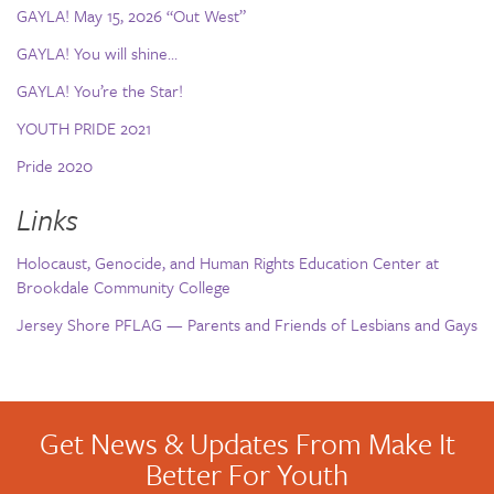
GAYLA! May 15, 2026 “Out West”
GAYLA! You will shine…
GAYLA! You’re the Star!
YOUTH PRIDE 2021
Pride 2020
Links
Holocaust, Genocide, and Human Rights Education Center at
Brookdale Community College
Jersey Shore PFLAG — Parents and Friends of Lesbians and Gays
Get News & Updates From Make It
Better For Youth