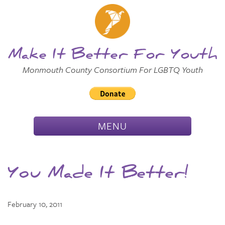
Skip to
Main
Main Menu
Content
Make It Better For Youth
Monmouth County Consortium For LGBTQ Youth
TOGGLE
MENU
NAVIGATION
You Made It Better!
February 10, 2011