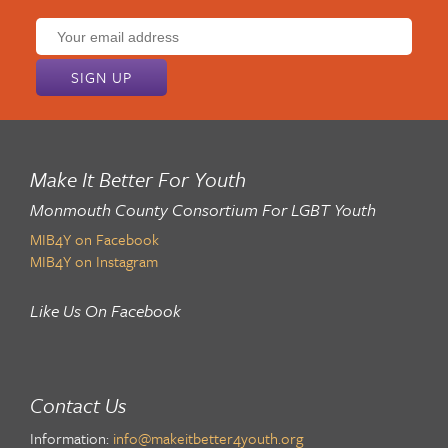
Email
address:
Make It Better For Youth
Monmouth County Consortium For LGBT Youth
MIB4Y on Facebook
MIB4Y on Instagram
Like Us On Facebook
Contact Us
Information:
info@makeitbetter4youth.org