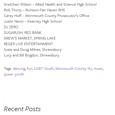
Gretchen Wilson – Allied Health and Science High School
Rob Thorp – Rumson-Fair Haven RHS
Carey Huff – Monmouth County Prosecutor’s Office
Justin Nevin – Kearney High School
DJ ZERO
SUGARUSH, RED BANK
DREW’S MARKET, SPRING LAKE
REGER LIVE ENTERTAINMENT
Susie and Doug Milnes, Shrewsbury
Lucy and Bill Bogdon, Shrewsbury
Tags:
dancing
,
fun
,
LGBT Youth
,
Monmouth County NJ
,
music
,
queer youth
.
Recent Posts