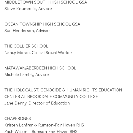
MIDDLETOWN SOUTH HIGH SCHOOL GSA
Steve Koumoulis, Advisor
OCEAN TOWNSHIP HIGH SCHOOL GSA
Sue Henderson, Advisor
THE COLLIER SCHOOL
Nancy Moran, Clinical Social Worker
MATAWAN/ABERDEEN HIGH SCHOOL
Michele Lambly, Advisor
THE HOLOCAUST, GENOCIDE & HUMAN RIGHTS EDUCATION
CENTER AT BROOKDALE COMMUNITY COLLEGE
Jane Denny, Director of Education
CHAPERONES
Kristen Lanfrank- Rumson-Fair Haven RHS
Zach Wilson – Rumson-Fair Haven RHS