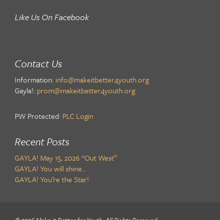
Like Us On Facebook
Contact Us
Information:
info@makeitbetter4youth.org
Gayla!:
prom@makeitbetter4youth.org
PW Protected:
PLC Login
Recent Posts
GAYLA! May 15, 2026 “Out West”
GAYLA! You will shine…
GAYLA! You’re the Star!
© 2026 Make it Better for Youth.
All Rights Reserved
.