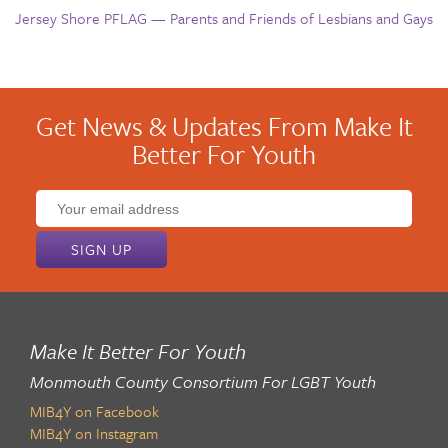
Jersey Shore PFLAG — Parents and Friends of Lesbians and Gays
Get News & Updates From Make It
Better For Youth
Email
address:
Make It Better For Youth
Monmouth County Consortium For LGBT Youth
MIB4Y on Facebook
MIB4Y on Instagram