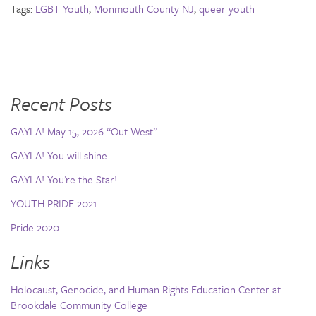
Tags:
LGBT Youth
,
Monmouth County NJ
,
queer youth
.
Recent Posts
GAYLA! May 15, 2026 “Out West”
GAYLA! You will shine…
GAYLA! You’re the Star!
YOUTH PRIDE 2021
Pride 2020
Links
Holocaust, Genocide, and Human Rights Education Center at
Brookdale Community College