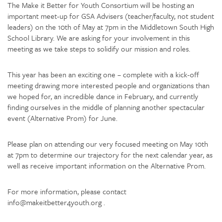
The Make it Better for Youth Consortium will be hosting an
important meet-up for GSA Advisers (teacher/faculty, not student
leaders) on the 10th of May at 7pm in the Middletown South High
School Library. We are asking for your involvement in this
meeting as we take steps to solidify our mission and roles.
This year has been an exciting one – complete with a kick-off
meeting drawing more interested people and organizations than
we hoped for, an incredible dance in February, and currently
finding ourselves in the middle of planning another spectacular
event (Alternative Prom) for June.
Please plan on attending our very focused meeting on May 10th
at 7pm to determine our trajectory for the next calendar year, as
well as receive important information on the Alternative Prom.
For more information, please contact
info@makeitbetter4youth.org .