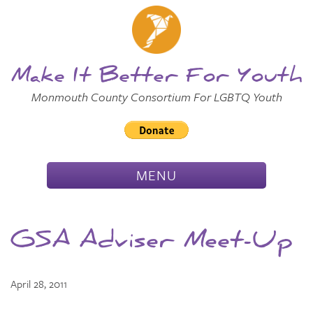
Skip to
Main
Main Menu
Content
Make It Better For Youth
Monmouth County Consortium For LGBTQ Youth
TOGGLE
MENU
NAVIGATION
GSA Adviser Meet-Up
April 28, 2011