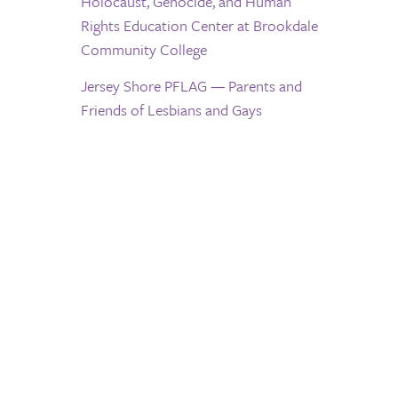
Holocaust, Genocide, and Human
Rights Education Center at Brookdale
Community College
Jersey Shore PFLAG — Parents and
Friends of Lesbians and Gays