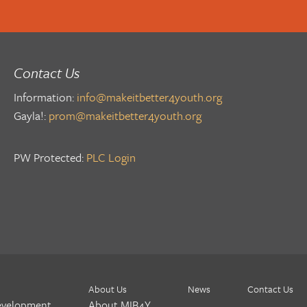
Contact Us
Information:
info@makeitbetter4youth.org
Gayla!:
prom@makeitbetter4youth.org
PW Protected:
PLC Login
About Us
News
Contact Us
evelopment
About MIB4Y