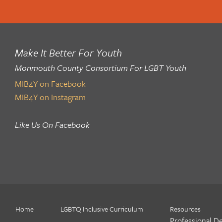
Make It Better For Youth
Monmouth County Consortium For LGBT Youth
MIB4Y on Facebook
MIB4Y on Instagram
Like Us On Facebook
Home
LGBTQ Inclusive Curriculum
Resources
Professional D