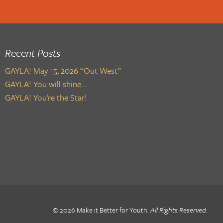
Recent Posts
GAYLA! May 15, 2026 “Out West”
GAYLA! You will shine…
GAYLA! You’re the Star!
© 2026 Make it Better for Youth.
All Rights Reserved
.