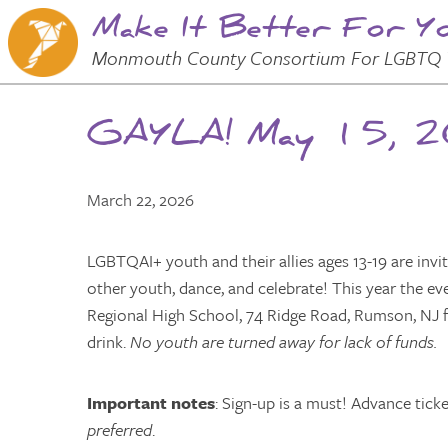
Make It Better For Y
Skip to
Main
Main Menu
Monmouth County Consortium For LGBTQ 
Content
GAYLA! May 15, 2
March 22, 2026
LGBTQAI+ youth and their allies ages 13-19 are inv
other youth, dance, and celebrate! This year the e
Regional High School, 74 Ridge Road, Rumson, NJ 
drink.
No youth are turned away for lack of funds.
Important notes
: Sign-up is a must! Advance ticke
preferred
.