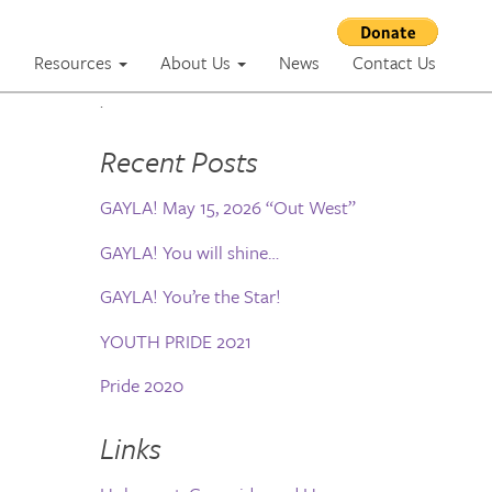
m
Resources
About Us
News
Contact Us
.
Recent Posts
GAYLA! May 15, 2026 “Out West”
GAYLA! You will shine…
GAYLA! You’re the Star!
YOUTH PRIDE 2021
Pride 2020
Links