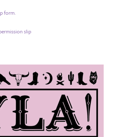
up form.
 permission slip