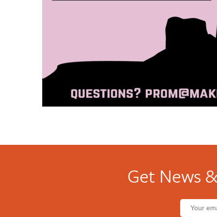
Get News &
Email
address: