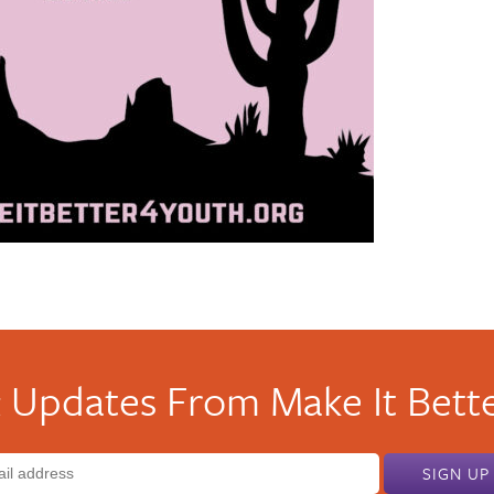
 Updates From Make It Bette