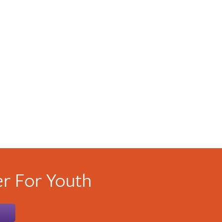
r For Youth