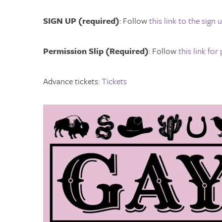
SIGN UP
(required)
: Follow
this link to the sign 
Permission Slip (Required)
: Follow
this link for
Advance tickets:
Tickets