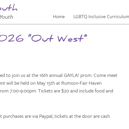
outh
Youth
Home
LGBTQ Inclusive Curriculu
026 “Out West”
ited to join us at the 16th annual GAYLA! prom. Come meet
vent will be held on May 15th at Rumson-Fair Haven
from 7:00-9:00pm. Tickets are $20 and include food and
t purchases are via Paypal; tickets at the door are cash