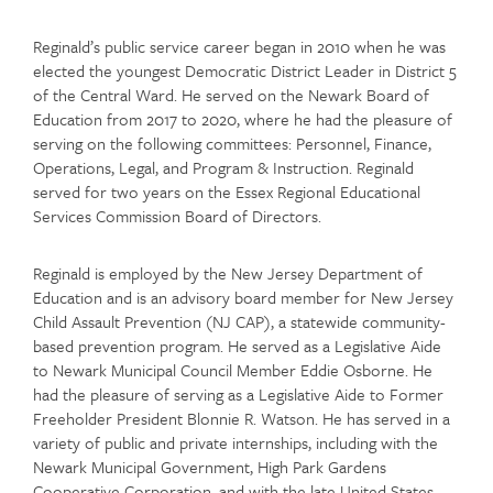
Reginald’s public service career began in 2010 when he was
elected the youngest Democratic District Leader in District 5
of the Central Ward. He served on the Newark Board of
Education from 2017 to 2020, where he had the pleasure of
serving on the following committees: Personnel, Finance,
Operations, Legal, and Program & Instruction. Reginald
served for two years on the Essex Regional Educational
Services Commission Board of Directors.
Reginald is employed by the New Jersey Department of
Education and is an advisory board member for New Jersey
Child Assault Prevention (NJ CAP), a statewide community-
based prevention program. He served as a Legislative Aide
to Newark Municipal Council Member Eddie Osborne. He
had the pleasure of serving as a Legislative Aide to Former
Freeholder President Blonnie R. Watson. He has served in a
variety of public and private internships, including with the
Newark Municipal Government, High Park Gardens
Cooperative Corporation, and with the late United States