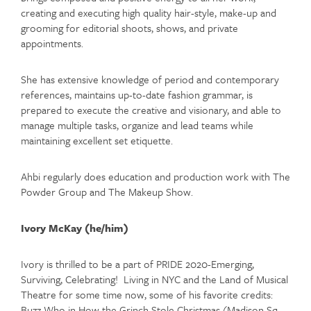
creating and executing high quality hair-style, make-up and
grooming for editorial shoots, shows, and private
appointments.
She has extensive knowledge of period and contemporary
references, maintains up-to-date fashion grammar, is
prepared to execute the creative and visionary, and able to
manage multiple tasks, organize and lead teams while
maintaining excellent set etiquette.
Ahbi regularly does education and production work with The
Powder Group and The Makeup Show.
Ivory McKay (he/him)
Ivory is thrilled to be a part of PRIDE 2020-Emerging,
Surviving, Celebrating! Living in NYC and the Land of Musical
Theatre for some time now, some of his favorite credits:
Buzz Who in How the Grinch Stole Christmas (Madison Sq.