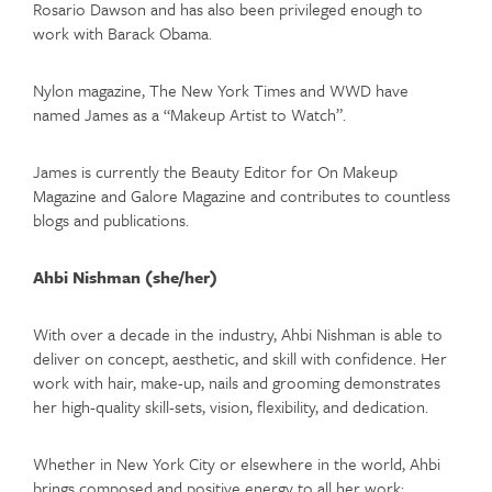
Rosario Dawson and has also been privileged enough to
work with Barack Obama.
Nylon magazine, The New York Times and WWD have
named James as a “Makeup Artist to Watch”.
James is currently the Beauty Editor for On Makeup
Magazine and Galore Magazine and contributes to countless
blogs and publications.
Ahbi Nishman (she/her)
With over a decade in the industry, Ahbi Nishman is able to
deliver on concept, aesthetic, and skill with confidence. Her
work with hair, make-up, nails and grooming demonstrates
her high-quality skill-sets, vision, flexibility, and dedication.
Whether in New York City or elsewhere in the world, Ahbi
brings composed and positive energy to all her work;