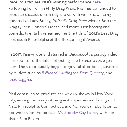
Race
. You can see Pissi’s winning performance
here
.
Following her win in Philly Drag Wars, Pissi has continued to
produce successful comedy shows with well-known drag
queens like Lady Bunny,
RuPaul’s Drag Race
winner Bob the
Drag Queen, London’s Meth, and more. Her hosting and
comedic talents have earned her the title of 2014’s Best Drag
Hostess in Philadelphia at the Beacon Light Awards.
In 2017, Pissi wrote and starred in
Babashook
, a parody video
in response to the internet outing The Babadook as a gay
icon. The video quickly began to go viral after being covered
by outlets such as
Billboard
,
Huffington Post
,
Queerty
, and
Hello Giggles
.
Pissi continues to produce her weekly shows in New York
City, among her many other guest appearances throughout
NYC, Philadelphia, Connecticut, and NJ. You can also listen to
her weekly on the podcast
My Spooky Gay Family
with her
sister Sam Baxter.