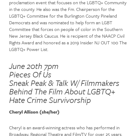
proclamation event that focuses on the LGBTQ+ Community
in the county. He also was the Fm. Chairperson for the
LGBTQ+ Committee for the Burlington County Pineland
Democrats and was nominated to help form an LGBT
Committee that forces on people of color in the Southern
New Jersey Black Caucus. He is recipient of the NAACP Civil
Rights Award and honored as a 2019 Insider NJ OUT 100 The
LGBTQ+ Power List.
June 20th 7pm
Pieces Of Us
Sneak Peak & Talk W/ Filmmakers
Behind The Film About LGBTQ+
Hate Crime Survivorship
Cheryl Allison (she/her)
Cheryl is an award-winning actress who has performed in
Broadway, Regional Theatre and Film/TV for over 25 years.