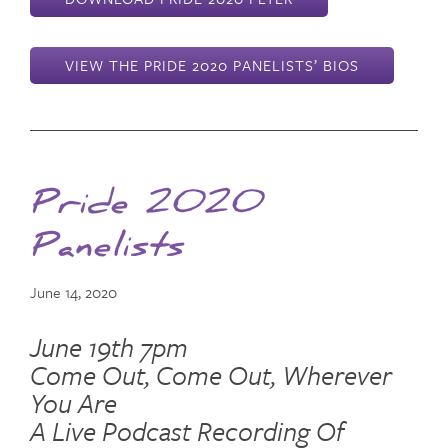
VIEW THE PRIDE 2020 PANELISTS’ BIOS
Pride 2020
Panelists
June 14, 2020
June 19th 7pm
Come Out, Come Out, Wherever
You Are
A Live Podcast Recording Of