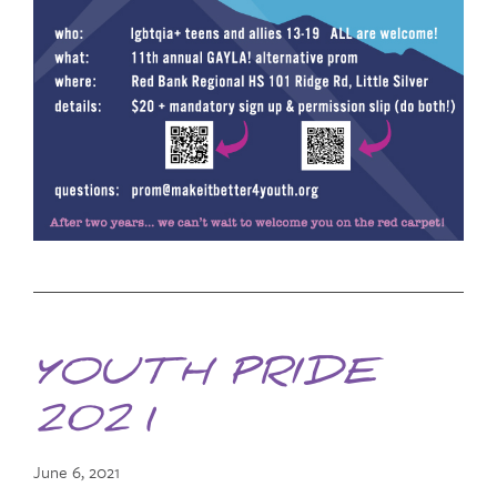
YOUTH PRIDE
2021
June 6, 2021