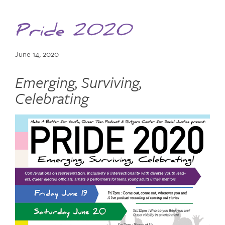
Pride 2020
June 14, 2020
Emerging, Surviving,
Celebrating