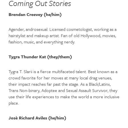
Coming Out Stories
Brendan Creevey (he/him)
Agender, androsexual. Licensed cosmetologist, working as a
hairstylist and makeup artist. Fan of old Hollywood, movies,
fashion, music, and everything nerdy.
Tygra Thunder Kat (they/them)
Tygra T. Slarii is a fierce multifaceted talent. Best known as a
crowd favorite for her moves at many local drag venues,
their impact reaches far past the stage. As a Black/Latinx,
Trans Non-binary, Adoptee and Sexual Assault Survivor, they
use their life experiences to make the world a more inclusive
place.
Josè Richard Aviles (he/him)