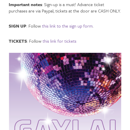
Important notes
: Sign-up is a must! Advance ticket
purchases are via Paypal; tickets at the door are CASH ONLY.
SIGN UP
: Follow
this link to the sign up form
.
TICKETS
: Follow
this link for tickets