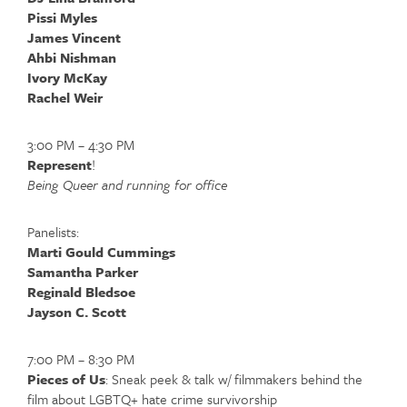
Pissi Myles
James Vincent
Ahbi Nishman
Ivory McKay
Rachel Weir
3:00 PM – 4:30 PM
Represent
!
Being Queer and running for office
Panelists:
Marti Gould Cummings
Samantha Parker
Reginald Bledsoe
Jayson C. Scott
7:00 PM – 8:30 PM
Pieces of Us
: Sneak peek & talk w/ filmmakers behind the
film about LGBTQ+ hate crime survivorship