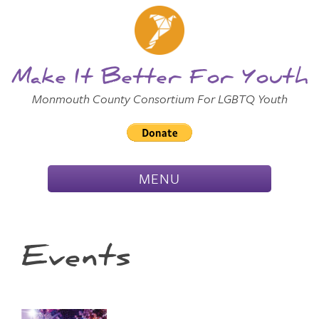
Skip to
Main
Main Menu
Content
Make It Better For Youth
Monmouth County Consortium For LGBTQ Youth
TOGGLE
MENU
NAVIGATION
Events