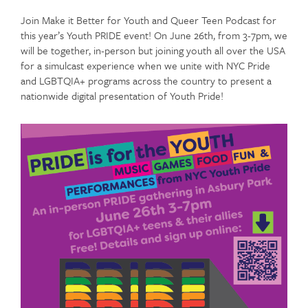
Join Make it Better for Youth and Queer Teen Podcast for
this year’s Youth PRIDE event! On June 26th, from 3-7pm, we
will be together, in-person but joining youth all over the USA
for a simulcast experience when we unite with NYC Pride
and LGBTQIA+ programs across the country to present a
nationwide digital presentation of Youth Pride!