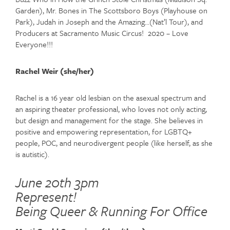
Garden), Mr. Bones in The Scottsboro Boys (Playhouse on
Park), Judah in Joseph and the Amazing…(Nat’l Tour), and
Producers at Sacramento Music Circus! 2020 – Love
Everyone!!!
Rachel Weir (she/her)
Rachel is a 16 year old lesbian on the asexual spectrum and
an aspiring theater professional, who loves not only acting,
but design and management for the stage. She believes in
positive and empowering representation, for LGBTQ+
people, POC, and neurodivergent people (like herself, as she
is autistic).
June 20th 3pm
Represent!
Being Queer & Running For Office