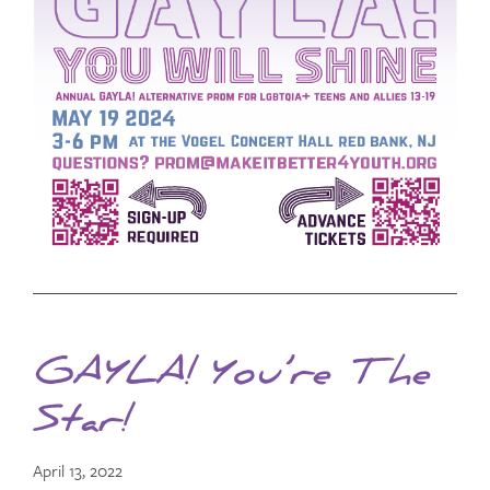
GAYLA! You’re The
Star!
April 13, 2022