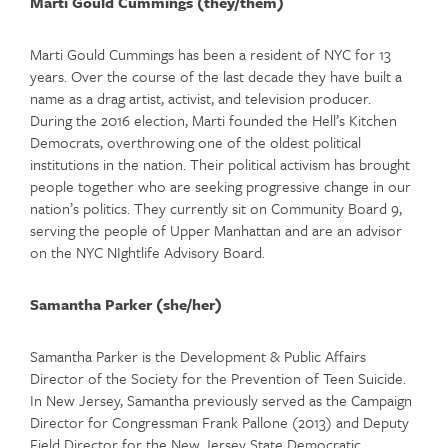
Marti Gould Cummings (they/them)
Marti Gould Cummings has been a resident of NYC for 13
years. Over the course of the last decade they have built a
name as a drag artist, activist, and television producer.
During the 2016 election, Marti founded the Hell’s Kitchen
Democrats, overthrowing one of the oldest political
institutions in the nation. Their political activism has brought
people together who are seeking progressive change in our
nation’s politics. They currently sit on Community Board 9,
serving the people of Upper Manhattan and are an advisor
on the NYC NIghtlife Advisory Board.
Samantha Parker (she/her)
Samantha Parker is the Development & Public Affairs
Director of the Society for the Prevention of Teen Suicide.
In New Jersey, Samantha previously served as the Campaign
Director for Congressman Frank Pallone (2013) and Deputy
Field Director for the New Jersey State Democratic