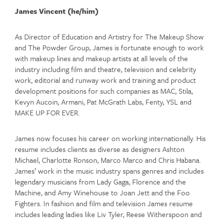
James Vincent (he/him)
As Director of Education and Artistry for The Makeup Show
and The Powder Group, James is fortunate enough to work
with makeup lines and makeup artists at all levels of the
industry including film and theatre, television and celebrity
work, editorial and runway work and training and product
development positions for such companies as MAC, Stila,
Kevyn Aucoin, Armani, Pat McGrath Labs, Fenty, YSL and
MAKE UP FOR EVER.
James now focuses his career on working internationally. His
resume includes clients as diverse as designers Ashton
Michael, Charlotte Ronson, Marco Marco and Chris Habana.
James’ work in the music industry spans genres and includes
legendary musicians from Lady Gaga, Florence and the
Machine, and Amy Winehouse to Joan Jett and the Foo
Fighters. In fashion and film and television James resume
includes leading ladies like Liv Tyler, Reese Witherspoon and