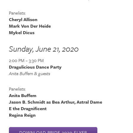
Panelists:
Cheryl Allison
Mark Von Der Heide
Mykel Dicus
Sunday, June 21, 2020
2:00 PM – 3:30 PM
Dragulicious Dance Party
Anita Buffem & guests
Panelists:
Anita Buffem
Jason B. Schmidt as Bea Arthur, Astral Dame
E the Dragnificent
Regina Reign
DOWNLOAD PRIDE 2020 FLYER