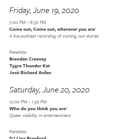
Friday, June 19, 2020
7:00 PM – 8:30 PM
Come out, Come out, wherever you are
!
A live podcast recording of coming out stories
Panelists:
Brendan Creevey
Tygra Thunder Kat
Josè Richard Aviles
Saturday, June 20, 2020
12:00 PM – 1:30 PM
Who do you think you are
?
Queer visibility in entertainment
Panelists:
DJ Lina Branford