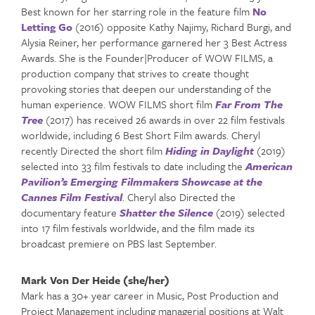
Best known for her starring role in the feature film
No
Letting Go
(2016) opposite Kathy Najimy, Richard Burgi, and
Alysia Reiner, her performance garnered her 3 Best Actress
Awards. She is the Founder|Producer of WOW FILMS, a
production company that strives to create thought
provoking stories that deepen our understanding of the
human experience. WOW FILMS short film
Far From The
Tree
(2017) has received 26 awards in over 22 film festivals
worldwide, including 6 Best Short Film awards. Cheryl
recently Directed the short film
Hiding in Daylight
(2019)
selected into 33 film festivals to date including the
American
Pavilion’s Emerging Filmmakers Showcase at the
Cannes Film Festival
. Cheryl also Directed the
documentary feature
Shatter the Silence
(2019) selected
into 17 film festivals worldwide, and the film made its
broadcast premiere on PBS last September.
Mark Von Der Heide (she/her)
Mark has a 30+ year career in Music, Post Production and
Project Management including managerial positions at Walt