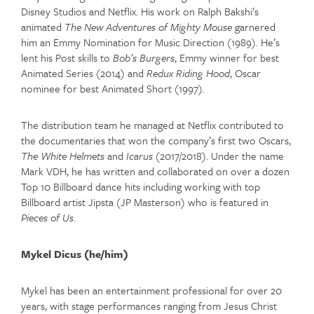
Disney Studios and Netflix. His work on Ralph Bakshi’s
animated
The New Adventures of Mighty Mouse
garnered
him an Emmy Nomination for Music Direction (1989). He’s
lent his Post skills to
Bob’s Burgers
, Emmy winner for best
Animated Series (2014) and
Redux Riding Hood
, Oscar
nominee for best Animated Short (1997).
The distribution team he managed at Netflix contributed to
the documentaries that won the company’s first two Oscars,
The White Helmets
and
Icarus
(2017/2018). Under the name
Mark VDH, he has written and collaborated on over a dozen
Top 10 Billboard dance hits including working with top
Billboard artist Jipsta (JP Masterson) who is featured in
Pieces of Us
.
Mykel Dicus (he/him)
Mykel has been an entertainment professional for over 20
years, with stage performances ranging from Jesus Christ