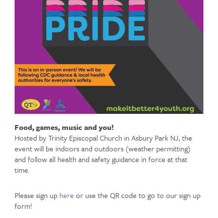
Food, games, music and you!
Hosted by Trinity Episcopal Church in Asbury Park NJ, the
event will be indoors and outdoors (weather permitting)
and follow all health and safety guidance in force at that
time.
Please sign up
here
or use the QR code to go to our sign up
form!