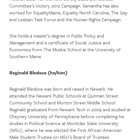
Committee’s Victory 2012 Campaign. Samantha has also
worked for EqualityMaine, Equality North Carolina, The Gay
and Lesbian Task Force and the Human Rights Campaign.
She holds a master’s degree in Public Policy and
Management and a certificate of Social Justice and
Economics from The Muskie School at the University of
Southern Maine.
Reginald Bledsoe (he/him)
Reginald Bledsoe was born and raised in Newark. He
attended the Newark Public Schools at Quitman Street
Community School and Morton Street Middle School.
Reginald graduated from Newark Tech in 2009 and studied at
Cheyney University of Pennsylvania before completing his
studies in Political Science at Montclair State University
(MSU), where he was elected the First African American
Male Student Trustee on MSU’s Board of Trustees.