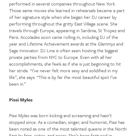
performed in several companies throughout New York.
Those same moves she learned in rehearsals became a part
of her signature style when she began her DJ career by
performing throughout the gritty East Village scene. She
travels through Europe, appearing in Sardinia, St Tropez and
Paris. Accolades soon came rolling in, including DJ of the
year and Lifetime Achievement awards at the Glammys and
Sage Innovator. DJ Lina is often seen hosting the biggest
private parties from NYC to Europe. Even with all her
accomplishments, she feels as if she is just beginning to hit
her stride. “I’ve never felt more sexy and solidified in my
life”, she says. “This is by far the most beautiful spot I’ve
been in.”
Pissi Myles
Pissi Myles was born kicking and screaming and hasn’t
stopped since. As a comedian, singer, and humorist, Pissi has
been noted as one of the most talented queens in the North
East by fans, critics, and peers. She’s been featured in