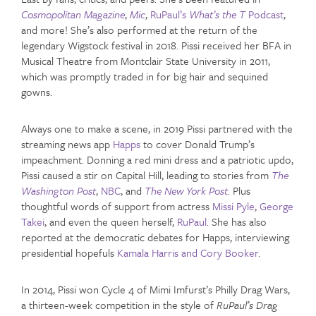
Cosmopolitan Magazine
,
Mic
,
RuPaul’s
What’s the T
Podcast
,
and more! She’s also performed at the return of the
legendary Wigstock festival in 2018. Pissi received her BFA in
Musical Theatre from Montclair State University in 2011,
which was promptly traded in for big hair and sequined
gowns.
Always one to make a scene, in 2019 Pissi partnered with the
streaming news app
Happs
to cover Donald Trump’s
impeachment. Donning a red mini dress and a patriotic updo,
Pissi caused a stir on Capital Hill, leading to stories from
The
Washington Post
,
NBC
, and
The New York Post
. Plus
thoughtful words of support from actress
Missi Pyle
,
George
Takei
, and even the queen herself,
RuPaul
. She has also
reported at the democratic debates for Happs, interviewing
presidential hopefuls
Kamala Harris and Cory Booker
.
In 2014, Pissi won Cycle 4 of Mimi Imfurst’s Philly Drag Wars,
a thirteen-week competition in the style of
RuPaul’s Drag