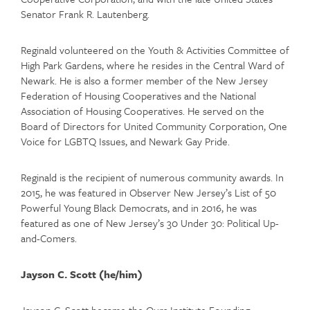
Senator Frank R. Lautenberg.
Reginald volunteered on the Youth & Activities Committee of
High Park Gardens, where he resides in the Central Ward of
Newark. He is also a former member of the New Jersey
Federation of Housing Cooperatives and the National
Association of Housing Cooperatives. He served on the
Board of Directors for United Community Corporation, One
Voice for LGBTQ Issues, and Newark Gay Pride.
Reginald is the recipient of numerous community awards. In
2015, he was featured in Observer New Jersey’s List of 50
Powerful Young Black Democrats, and in 2016, he was
featured as one of New Jersey’s 30 Under 30: Political Up-
and-Comers.
Jayson C. Scott (he/him)
Jayson C. Scott became the Ours Institute Founding