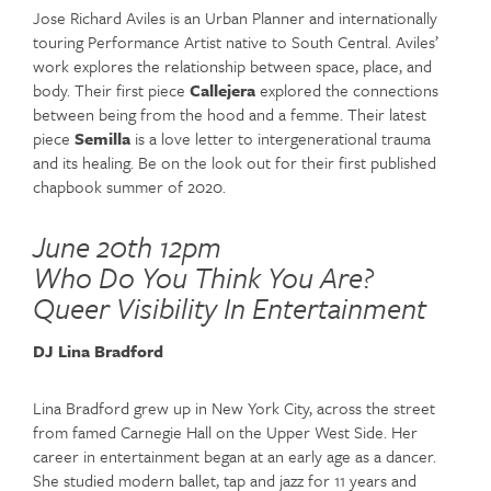
Jose Richard Aviles is an Urban Planner and internationally
touring Performance Artist native to South Central. Aviles’
work explores the relationship between space, place, and
body. Their first piece
Callejera
explored the connections
between being from the hood and a femme. Their latest
piece
Semilla
is a love letter to intergenerational trauma
and its healing. Be on the look out for their first published
chapbook summer of 2020.
June 20th 12pm
Who Do You Think You Are?
Queer Visibility In Entertainment
DJ Lina Bradford
Lina Bradford grew up in New York City, across the street
from famed Carnegie Hall on the Upper West Side. Her
career in entertainment began at an early age as a dancer.
She studied modern ballet, tap and jazz for 11 years and