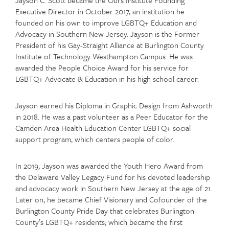
Executive Director in October 2017, an institution he
founded on his own to improve LGBTQ+ Education and
Advocacy in Southern New Jersey. Jayson is the Former
President of his Gay-Straight Alliance at Burlington County
Institute of Technology Westhampton Campus. He was
awarded the People Choice Award for his service for
LGBTQ+ Advocate & Education in his high school career.
Jayson earned his Diploma in Graphic Design from Ashworth
in 2018. He was a past volunteer as a Peer Educator for the
Camden Area Health Education Center LGBTQ+ social
support program, which centers people of color.
In 2019, Jayson was awarded the Youth Hero Award from
the Delaware Valley Legacy Fund for his devoted leadership
and advocacy work in Southern New Jersey at the age of 21.
Later on, he became Chief Visionary and Cofounder of the
Burlington County Pride Day that celebrates Burlington
County’s LGBTQ+ residents; which became the first