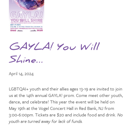
GAYLA! You Will
Shine…
April 14, 2024
LGBTQAI+ youth and their allies ages 13-19 are invited to join
us at the 14th annual GAYLA! prom. Come meet other youth,
dance, and celebrate! This year the event will be held on
May 19th at the Vogel Concert Hall in Red Bank, NJ from
3:00-6:00pm. Tickets are $20 and include food and drink.
No
youth are turned away for lack of funds.