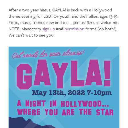
After a two year hiatus, GAYLA! is back with a Hollywood
theme evening for LGBTQ+ youth and their allies, ages 13-19.
Food, music, friends new and old – join us! $20, all welcome.
NOTE: Mandatory
sign up
and
permission
forms (do both!).
We can’t wait to see you!