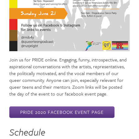
Join us for PRIDE online. Engaging, funny, introspective, and
aspirational conversations with the artists, representatives,
the politically motivated, and the vocal members of our
queer community. Anyone can join, especially relevant for
queer teens and their mentors. Zoom links will be posted
the day of the event to our facebook event page.
PRIDE 2020 FACEBOOK EVENT PAGE
Schedule