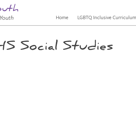
outh
Youth
Home
LGBTQ Inclusive Curriculu
S Social Studies