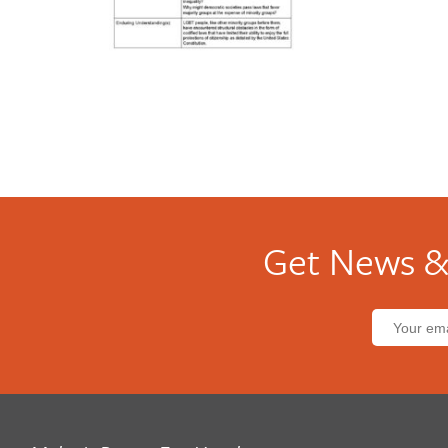
Get News &
Email
address: