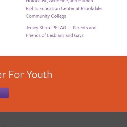
Holocaust, Genocide, and Human
Rights Education Center at Brookdale
Community College
Jersey Shore PFLAG — Parents and
Friends of Lesbians and Gays
r For Youth