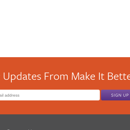
 Updates From Make It Bette