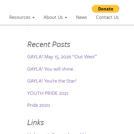
m
Resources
About Us
News
Contact Us
.
Recent Posts
GAYLA! May 15, 2026 “Out West”
GAYLA! You will shine…
GAYLA! You’re the Star!
YOUTH PRIDE 2021
Pride 2020
Links