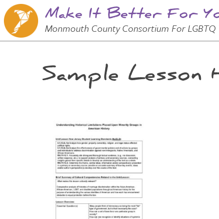
Make It Better For Y
Skip to
Main
Main Menu
Monmouth County Consortium For LGBTQ 
Content
Sample Lesson H