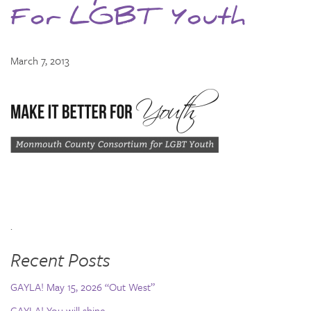
For LGBT Youth
March 7, 2013
.
Recent Posts
GAYLA! May 15, 2026 “Out West”
GAYLA! You will shine…