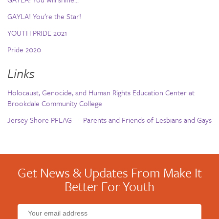
GAYLA! You’re the Star!
YOUTH PRIDE 2021
Pride 2020
Links
Holocaust, Genocide, and Human Rights Education Center at
Brookdale Community College
Jersey Shore PFLAG — Parents and Friends of Lesbians and Gays
Get News & Updates From Make It
Better For Youth
Email