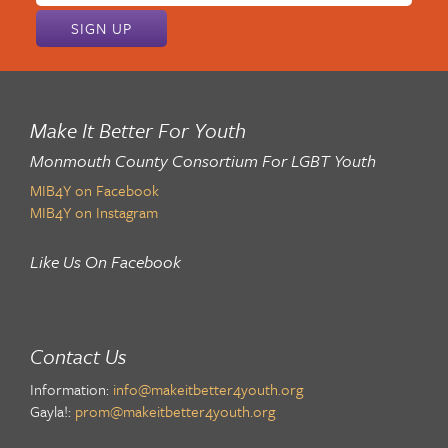
address:
Make It Better For Youth
Monmouth County Consortium For LGBT Youth
MIB4Y on Facebook
MIB4Y on Instagram
Like Us On Facebook
Contact Us
Information:
info@makeitbetter4youth.org
Gayla!:
prom@makeitbetter4youth.org