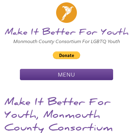
Skip to
Main
Main Menu
Content
Make It Better For Youth
Monmouth County Consortium For LGBTQ Youth
TOGGLE
MENU
NAVIGATION
Make It Better For
Youth, Monmouth
County Consortium