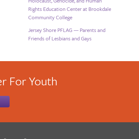
Holocaust, Genocide, and Human
Rights Education Center at Brookdale
Community College
Jersey Shore PFLAG — Parents and
Friends of Lesbians and Gays
r For Youth