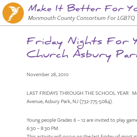
Make It Better For Y
Skip to
Main
Main Menu
Monmouth County Consortium For LGBTQ 
Content
Friday Nights For 
Church Asbury Par
November 28, 2010
LAST FRIDAYS THROUGH THE SCHOOL YEAR: Movie 
Avenue, Asbury Park, NJ (732-775-5084).
Young people Grades 6 – 12 are invited to play ga
6:30 – 8:30 PM.
This activity will occur on the last Friday of mos