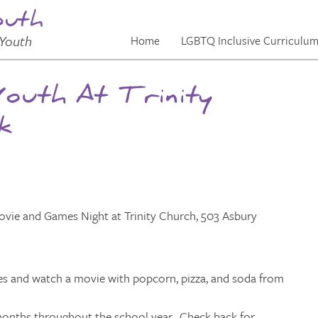
outh
Youth
Home
LGBTQ Inclusive Curriculu
Youth At Trinity
k
and Games Night at Trinity Church, 503 Asbury
mes and watch a movie with popcorn, pizza, and soda from
t months throughout the school year. Check back for