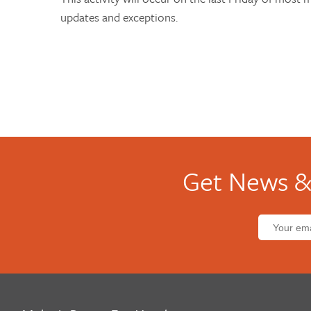
updates and exceptions.
Get News &
Email
address: