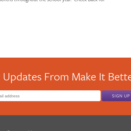
 Updates From Make It Bette