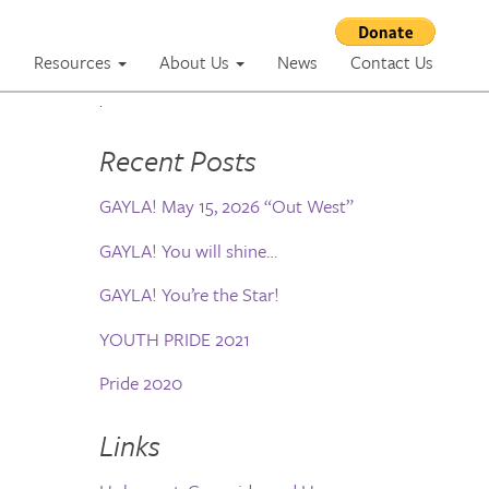
m
Resources
About Us
News
Contact Us
.
Recent Posts
GAYLA! May 15, 2026 “Out West”
GAYLA! You will shine…
GAYLA! You’re the Star!
YOUTH PRIDE 2021
Pride 2020
Links