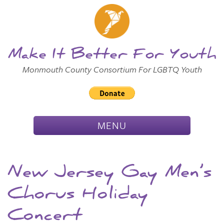
Skip to
Main
Main Menu
Content
Make It Better For Youth
Monmouth County Consortium For LGBTQ Youth
TOGGLE
MENU
NAVIGATION
New Jersey Gay Men’s
Chorus Holiday
Concert