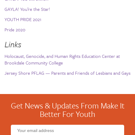
GAYLA! You’re the Star!
YOUTH PRIDE 2021
Pride 2020
Links
Holocaust, Genocide, and Human Rights Education Center at
Brookdale Community College
Jersey Shore PFLAG — Parents and Friends of Lesbians and Gays
Get News & Updates From Make It
Better For Youth
Email
address: