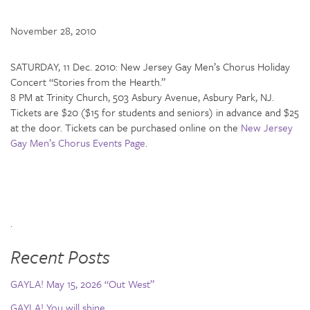
November 28, 2010
SATURDAY, 11 Dec. 2010: New Jersey Gay Men’s Chorus Holiday
Concert “Stories from the Hearth.”
8 PM at Trinity Church, 503 Asbury Avenue, Asbury Park, NJ.
Tickets are $20 ($15 for students and seniors) in advance and $25
at the door. Tickets can be purchased online on the
New Jersey
Gay Men’s Chorus Events Page
.
.
Recent Posts
GAYLA! May 15, 2026 “Out West”
GAYLA! You will shine…