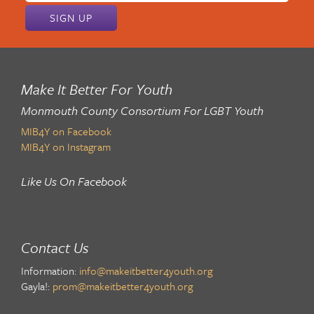
Make It Better For Youth
Monmouth County Consortium For LGBT Youth
MIB4Y on Facebook
MIB4Y on Instagram
Like Us On Facebook
Contact Us
Information:
info@makeitbetter4youth.org
Gayla!:
prom@makeitbetter4youth.org