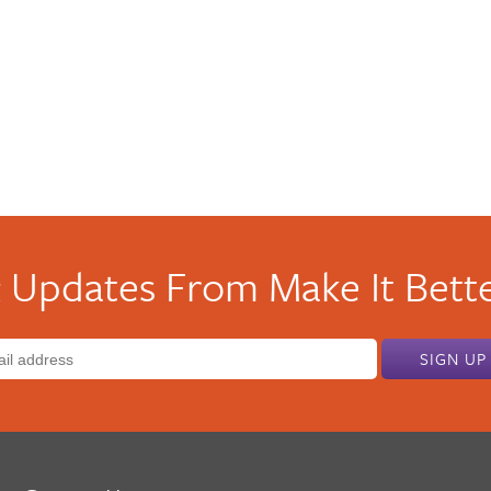
 Updates From Make It Bette