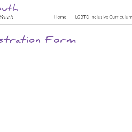
outh
Youth
Home
LGBTQ Inclusive Curriculu
tration Form