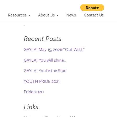
m
Resources
About Us
News
Contact Us
.
Recent Posts
GAYLA! May 15, 2026 “Out West”
GAYLA! You will shine…
GAYLA! You’re the Star!
YOUTH PRIDE 2021
Pride 2020
Links