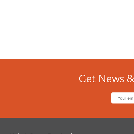
Get News &
Email
address: