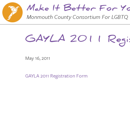
Make It Better For Y
Skip to
Main
Main Menu
Monmouth County Consortium For LGBTQ 
Content
GAYLA 2011 Regis
May 16, 2011
GAYLA 2011 Registration Form