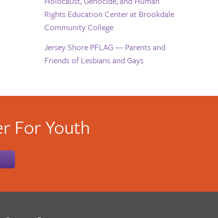
Holocaust, Genocide, and Human
Rights Education Center at Brookdale
Community College
Jersey Shore PFLAG — Parents and
Friends of Lesbians and Gays
r For Youth