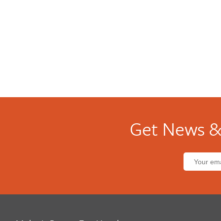
Get News &
Email
address: