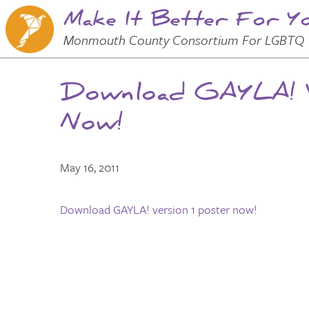
Make It Better For Y
Skip to
Main
Main Menu
Monmouth County Consortium For LGBTQ 
Content
Download GAYLA! V
Now!
May 16, 2011
Download GAYLA! version 1 poster now!