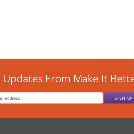
 Updates From Make It Bette