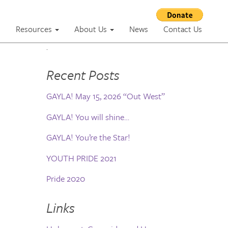
m
Resources
About Us
News
Contact Us
.
Recent Posts
GAYLA! May 15, 2026 “Out West”
GAYLA! You will shine…
GAYLA! You’re the Star!
YOUTH PRIDE 2021
Pride 2020
Links