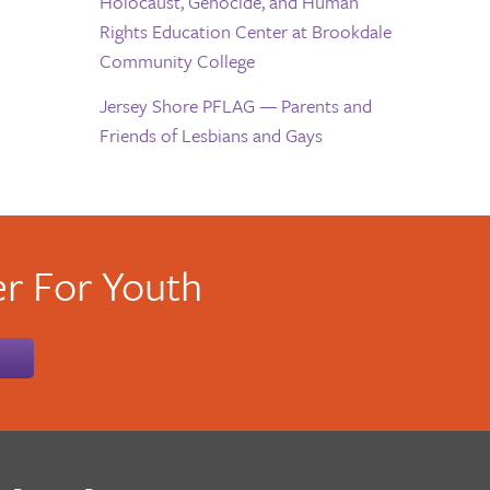
Holocaust, Genocide, and Human
Rights Education Center at Brookdale
Community College
Jersey Shore PFLAG — Parents and
Friends of Lesbians and Gays
r For Youth