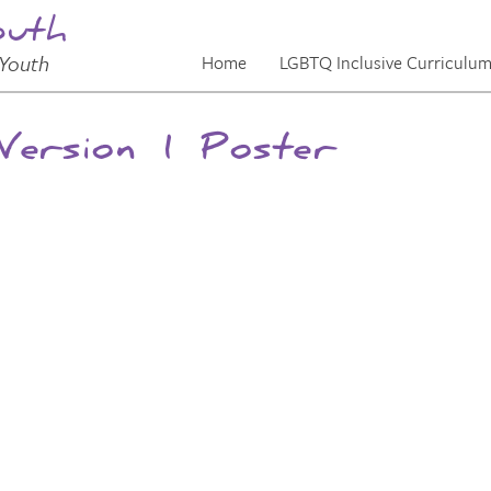
outh
Youth
Home
LGBTQ Inclusive Curriculu
ersion 1 Poster