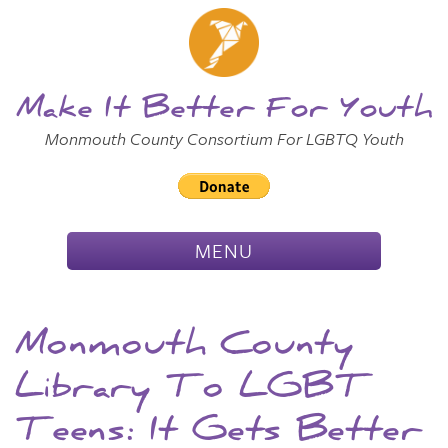
Skip to
Main
Main Menu
Content
Make It Better For Youth
Monmouth County Consortium For LGBTQ Youth
TOGGLE
MENU
NAVIGATION
Monmouth County
Library To LGBT
Teens: It Gets Better