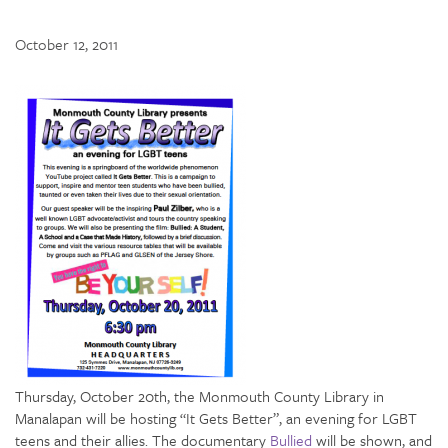
October 12, 2011
Thursday, October 20th, the Monmouth County Library in
Manalapan will be hosting “It Gets Better”, an evening for LGBT
teens and their allies. The documentary
Bullied
will be shown, and