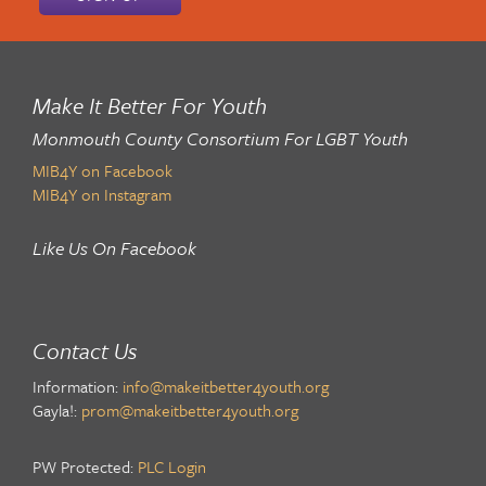
Make It Better For Youth
Monmouth County Consortium For LGBT Youth
MIB4Y on Facebook
MIB4Y on Instagram
Like Us On Facebook
Contact Us
Information:
info@makeitbetter4youth.org
Gayla!:
prom@makeitbetter4youth.org
PW Protected:
PLC Login