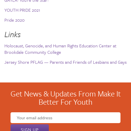
GAYLA! You’re the Star!
YOUTH PRIDE 2021
Pride 2020
Links
Holocaust, Genocide, and Human Rights Education Center at
Brookdale Community College
Jersey Shore PFLAG — Parents and Friends of Lesbians and Gays
Get News & Updates From Make It
Better For Youth
Email
address: