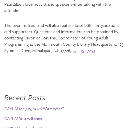
Paul Zilber, local activist and speaker will be talking with the
attendees.
The event is free, and will also feature local LGBT organizations
and supporters. Questions and information can be obtained by
contacting Veronica Stevens, Coordinator of Young Adult
Programming at the Monmouth County Library Headquarters; 125
Symmes Drive, Manalapan, NJ 07726,
732-451-7253
.
Recent Posts
GAYLA! May 15, 2026 “Out West”
GAYLA! You will shine…