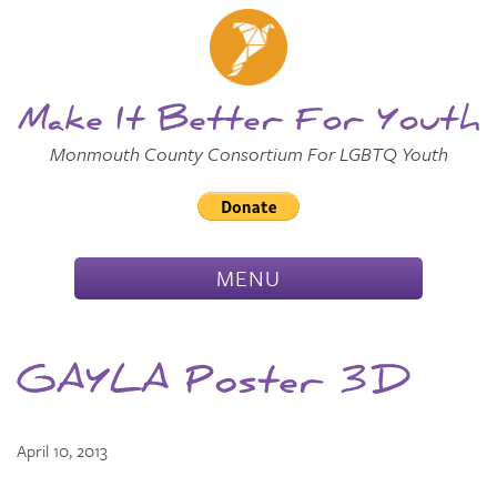
Skip to
Main
Main Menu
Content
Make It Better For Youth
Monmouth County Consortium For LGBTQ Youth
TOGGLE
MENU
NAVIGATION
GAYLA Poster 3D
April 10, 2013