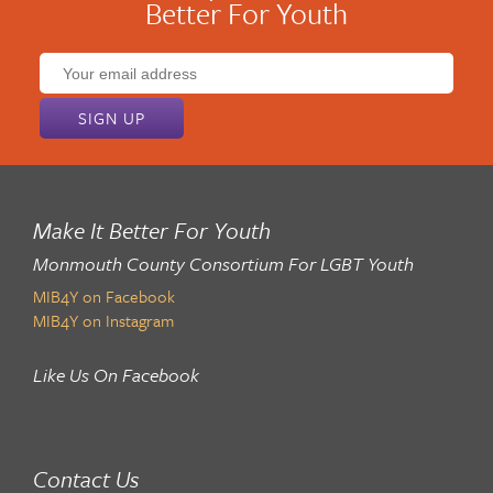
Better For Youth
Email
address:
Make It Better For Youth
Monmouth County Consortium For LGBT Youth
MIB4Y on Facebook
MIB4Y on Instagram
Like Us On Facebook
Contact Us