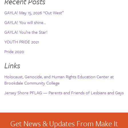
Recent Posts
GAYLA! May 15, 2026 “Out West”
GAYLA! You will shine…
GAYLA! You’re the Star!
YOUTH PRIDE 2021
Pride 2020
Links
Holocaust, Genocide, and Human Rights Education Center at
Brookdale Community College
Jersey Shore PFLAG — Parents and Friends of Lesbians and Gays
Get News & Updates From Make It