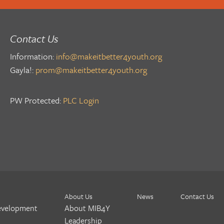
Contact Us
Information:
info@makeitbetter4youth.org
Gayla!:
prom@makeitbetter4youth.org
PW Protected:
PLC Login
About Us
News
Contact Us
evelopment
About MIB4Y
Leadership