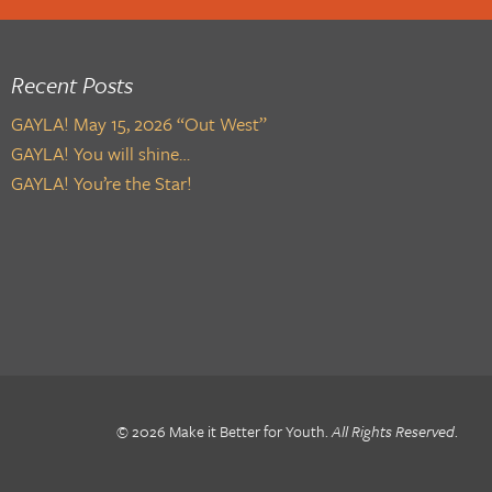
Recent Posts
GAYLA! May 15, 2026 “Out West”
GAYLA! You will shine…
GAYLA! You’re the Star!
© 2026 Make it Better for Youth.
All Rights Reserved
.