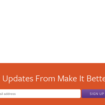
 Updates From Make It Bette