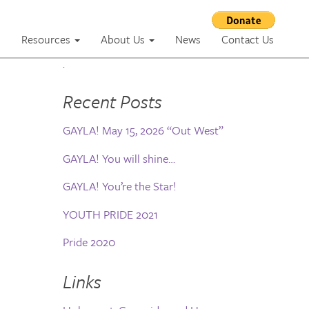
m
Resources
About Us
News
Contact Us
.
Recent Posts
GAYLA! May 15, 2026 “Out West”
GAYLA! You will shine…
GAYLA! You’re the Star!
YOUTH PRIDE 2021
Pride 2020
Links