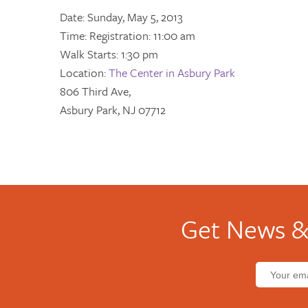
Date: Sunday, May 5, 2013
Time: Registration: 11:00 am
Walk Starts: 1:30 pm
Location:
The Center in Asbury Park
806 Third Ave,
Asbury Park, NJ 07712
Get News &
Email
address: