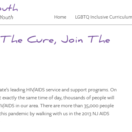
outh
Youth
Home
LGBTQ Inclusive Curriculu
 The Cure, Join The
tate’s leading HIV/AIDS service and support programs. On
 exactly the same time of day, thousands of people will
 HIV/AIDS in our area. There are more than 35,000 people
ng this pandemic by walking with us in the 2013 NJ AIDS
)