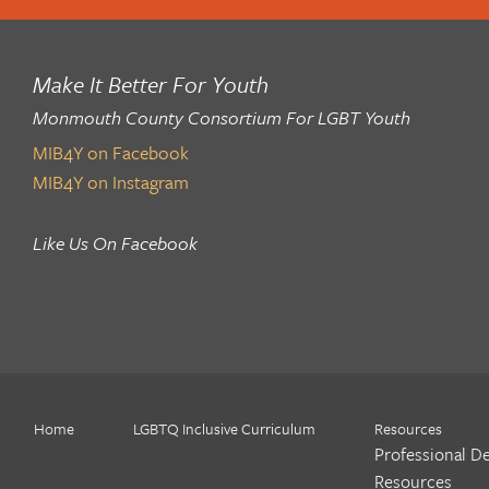
Make It Better For Youth
Monmouth County Consortium For LGBT Youth
MIB4Y on Facebook
MIB4Y on Instagram
Like Us On Facebook
Home
LGBTQ Inclusive Curriculum
Resources
Professional D
Resources