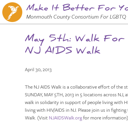
Make It Better For Y
Skip to
Main
Main Menu
Monmouth County Consortium For LGBTQ 
Content
May 5th: Walk For
NJ AIDS Walk
April 30, 2013
The NJ AIDS Walk is a collaborative effort of the s
SUNDAY, MAY 5TH, 2013 in 5 locations across NJ, at
walk in solidarity in support of people living with
living with HIV/AIDS in NJ. Please join us in fighti
Walk. (Visit
NJAIDSWalk.org
for more information