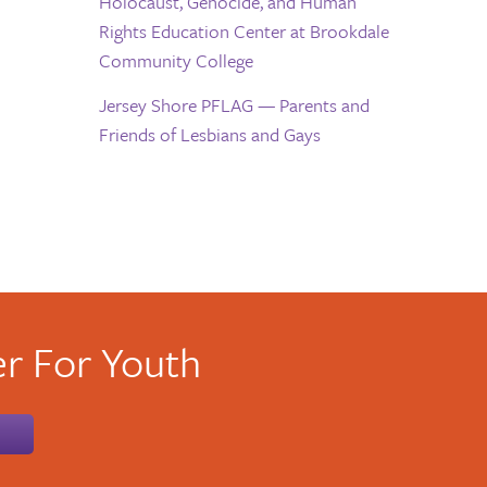
Holocaust, Genocide, and Human
Rights Education Center at Brookdale
Community College
Jersey Shore PFLAG — Parents and
Friends of Lesbians and Gays
r For Youth