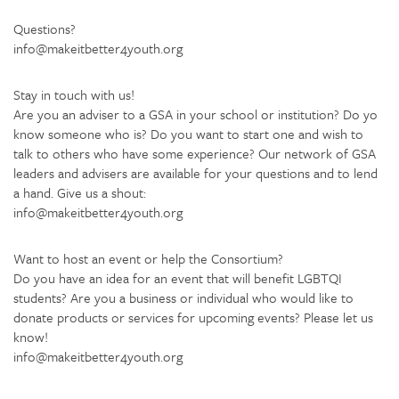
Questions?
info@makeitbetter4youth.org
Stay in touch with us!
Are you an adviser to a GSA in your school or institution? Do yo
know someone who is? Do you want to start one and wish to
talk to others who have some experience? Our network of GSA
leaders and advisers are available for your questions and to lend
a hand. Give us a shout:
info@makeitbetter4youth.org
Want to host an event or help the Consortium?
Do you have an idea for an event that will benefit LGBTQI
students? Are you a business or individual who would like to
donate products or services for upcoming events? Please let us
know!
info@makeitbetter4youth.org