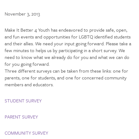
November 3, 2013
Make It Better 4 Youth has endeavored to provide safe, open,
and fun events and opportunities for LGBTQ identified students
and their allies. We need your input going forward. Please take a
few minutes to helps us by participating in a short survey. We
need to know what we already do for you and what we can do
for you going forward.
Three different surveys can be taken from these links: one for
parents, one for students, and one for concerned community
members and educators.
STUDENT SURVEY
PARENT SURVEY
COMMUNITY SURVEY