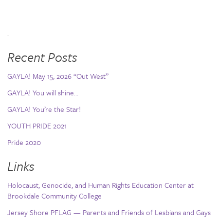
.
Recent Posts
GAYLA! May 15, 2026 “Out West”
GAYLA! You will shine…
GAYLA! You’re the Star!
YOUTH PRIDE 2021
Pride 2020
Links
Holocaust, Genocide, and Human Rights Education Center at
Brookdale Community College
Jersey Shore PFLAG — Parents and Friends of Lesbians and Gays