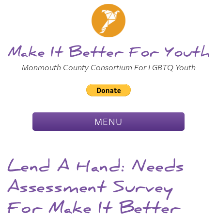
Skip to
Main
Main Menu
Content
Make It Better For Youth
Monmouth County Consortium For LGBTQ Youth
TOGGLE
MENU
NAVIGATION
Lend A Hand: Needs
Assessment Survey
For Make It Better