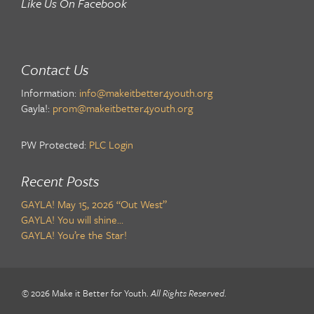
Like Us On Facebook
Contact Us
Information:
info@makeitbetter4youth.org
Gayla!:
prom@makeitbetter4youth.org
PW Protected:
PLC Login
Recent Posts
GAYLA! May 15, 2026 “Out West”
GAYLA! You will shine…
GAYLA! You’re the Star!
© 2026 Make it Better for Youth.
All Rights Reserved
.