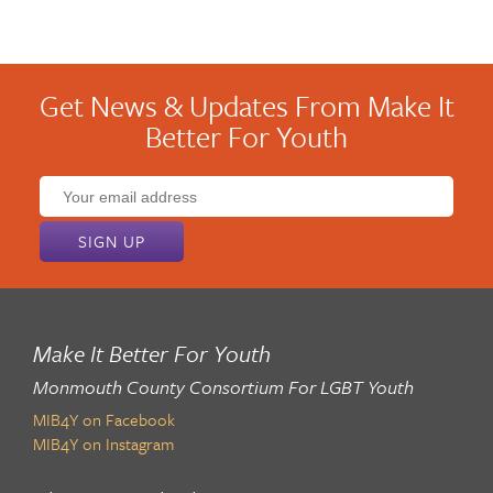
Get News & Updates From Make It
Better For Youth
Email
address:
Make It Better For Youth
Monmouth County Consortium For LGBT Youth
MIB4Y on Facebook
MIB4Y on Instagram