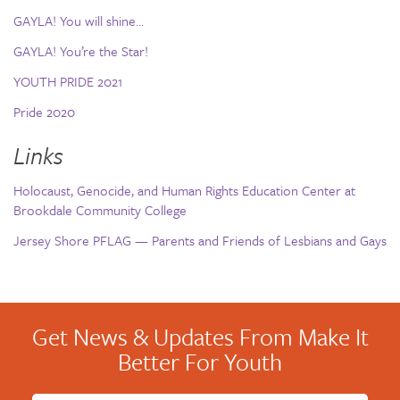
GAYLA! You will shine…
GAYLA! You’re the Star!
YOUTH PRIDE 2021
Pride 2020
Links
Holocaust, Genocide, and Human Rights Education Center at
Brookdale Community College
Jersey Shore PFLAG — Parents and Friends of Lesbians and Gays
Get News & Updates From Make It
Better For Youth