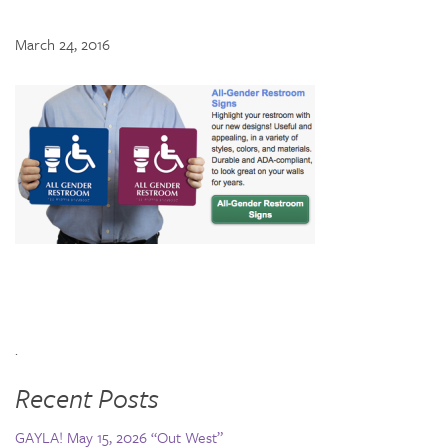
March 24, 2016
.
Recent Posts
GAYLA! May 15, 2026 “Out West”