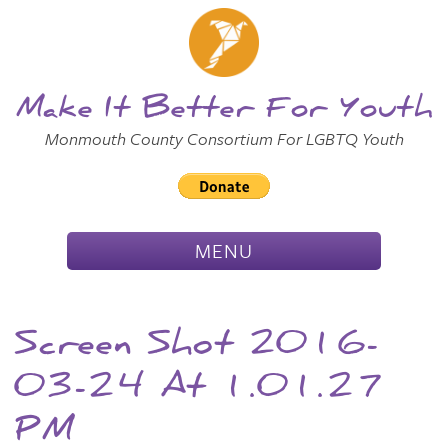
Skip to
Main
Main Menu
Content
Make It Better For Youth
Monmouth County Consortium For LGBTQ Youth
TOGGLE
MENU
NAVIGATION
Screen Shot 2016-
03-24 At 1.01.27
PM