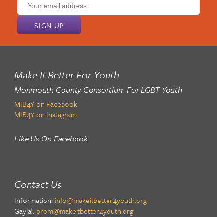
Email
address:
Make It Better For Youth
Monmouth County Consortium For LGBT Youth
MIB4Y on Facebook
MIB4Y on Instagram
Like Us On Facebook
Contact Us
Information:
info@makeitbetter4youth.org
Gayla!:
prom@makeitbetter4youth.org