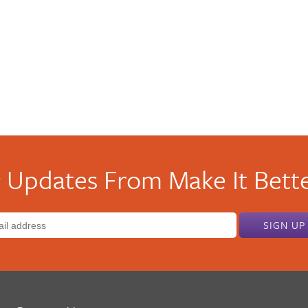
 Updates From Make It Bette