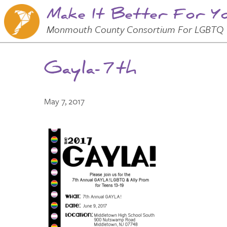
Make It Better For Y
Skip to
Main
Main Menu
Monmouth County Consortium For LGBTQ 
Content
Gayla-7th
May 7, 2017