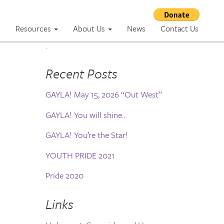
m
Resources
About Us
News
Contact Us
.
Recent Posts
GAYLA! May 15, 2026 “Out West”
GAYLA! You will shine…
GAYLA! You’re the Star!
YOUTH PRIDE 2021
Pride 2020
Links