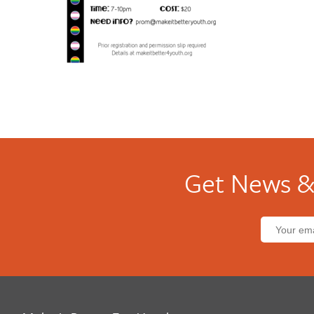
Get News &
Email
address: