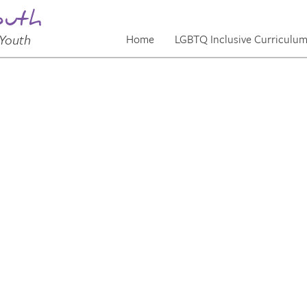
outh
Youth
Home
LGBTQ Inclusive Curriculu