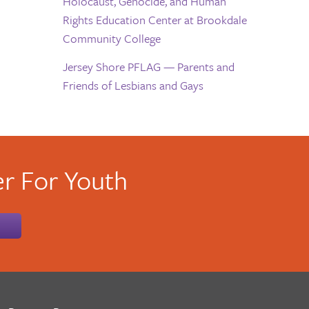
Holocaust, Genocide, and Human
Rights Education Center at Brookdale
Community College
Jersey Shore PFLAG — Parents and
Friends of Lesbians and Gays
r For Youth