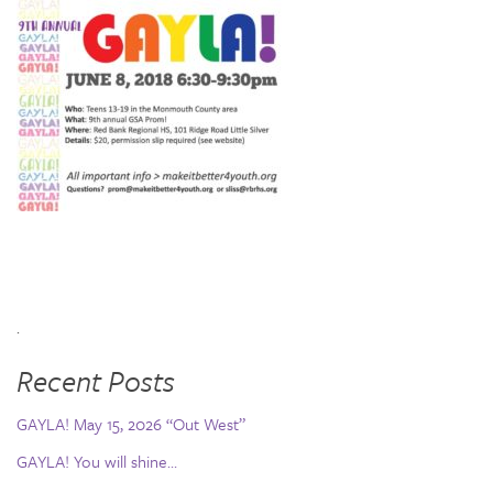
.
Recent Posts
GAYLA! May 15, 2026 “Out West”
GAYLA! You will shine…