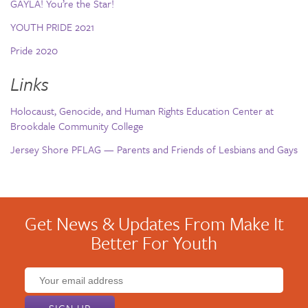
GAYLA! You’re the Star!
YOUTH PRIDE 2021
Pride 2020
Links
Holocaust, Genocide, and Human Rights Education Center at
Brookdale Community College
Jersey Shore PFLAG — Parents and Friends of Lesbians and Gays
Get News & Updates From Make It
Better For Youth
Email
address: