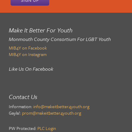
Make It Better For Youth
Monmouth County Consortium For LGBT Youth
MIB4Y on Facebook
MIB4Y on Instagram
Like Us On Facebook
Contact Us
Information:
info@makeitbetter4youth.org
Gayla!:
prom@makeitbetter4youth.org
PW Protected:
PLC Login