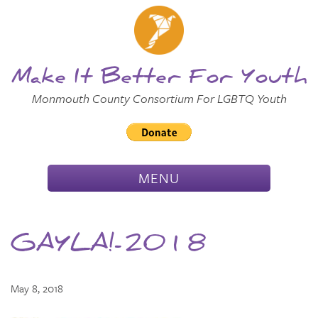
Skip to
Main
Main Menu
Content
Make It Better For Youth
Monmouth County Consortium For LGBTQ Youth
TOGGLE
MENU
NAVIGATION
GAYLA!-2018
May 8, 2018