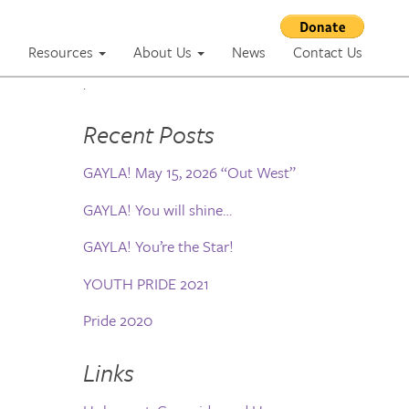
m
Resources
About Us
News
Contact Us
.
Recent Posts
GAYLA! May 15, 2026 “Out West”
GAYLA! You will shine…
GAYLA! You’re the Star!
YOUTH PRIDE 2021
Pride 2020
Links