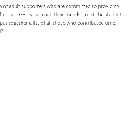
up of adult supporters who are committed to providing
 for our LGBT youth and their friends. To let the students
ut together a list of all those who contributed time,
ff!