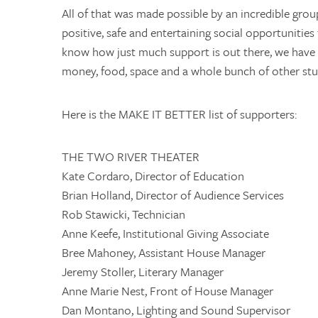
All of that was made possible by an incredible gro
positive, safe and entertaining social opportunities
know how just much support is out there, we have p
money, food, space and a whole bunch of other stu
Here is the MAKE IT BETTER list of supporters:
THE TWO RIVER THEATER
Kate Cordaro, Director of Education
Brian Holland, Director of Audience Services
Rob Stawicki, Technician
Anne Keefe, Institutional Giving Associate
Bree Mahoney, Assistant House Manager
Jeremy Stoller, Literary Manager
Anne Marie Nest, Front of House Manager
Dan Montano, Lighting and Sound Supervisor