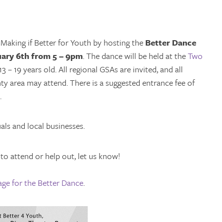
Making if Better for Youth by hosting the
Better Dance
ary 6th from 5 – 9pm
. The dance will be held at the
Two
 – 19 years old. All regional GSAs are invited, and all
area may attend. There is a suggested entrance fee of
.
als and local businesses.
 to attend or help out, let us know!
ge for the Better Dance
.