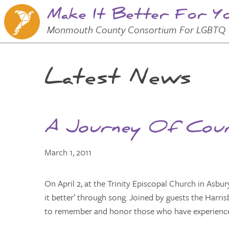
Make It Better For Y
Skip to
Main
Main Menu
Monmouth County Consortium For LGBTQ 
Content
Latest News
A Journey Of Cour
March 1, 2011
On April 2, at the Trinity Episcopal Church in Asbur
it better’ through song. Joined by guests the Harr
to remember and honor those who have experienced