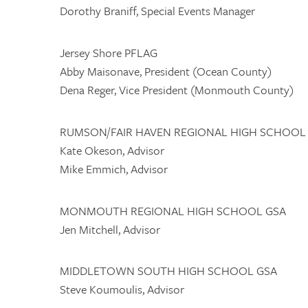
Dorothy Braniff, Special Events Manager
Jersey Shore PFLAG
Abby Maisonave, President (Ocean County)
Dena Reger, Vice President (Monmouth County)
RUMSON/FAIR HAVEN REGIONAL HIGH SCHOOL
Kate Okeson, Advisor
Mike Emmich, Advisor
MONMOUTH REGIONAL HIGH SCHOOL GSA
Jen Mitchell, Advisor
MIDDLETOWN SOUTH HIGH SCHOOL GSA
Steve Koumoulis, Advisor