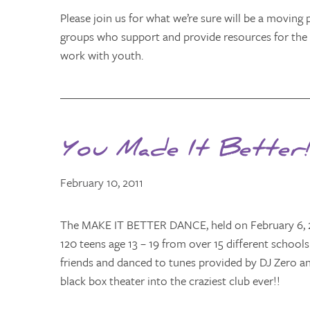
Please join us for what we’re sure will be a moving 
groups who support and provide resources for the
work with youth.
You Made It Better!
February 10, 2011
The MAKE IT BETTER DANCE, held on February 6, 20
120 teens age 13 – 19 from over 15 different school
friends and danced to tunes provided by DJ Zero a
black box theater into the craziest club ever!!